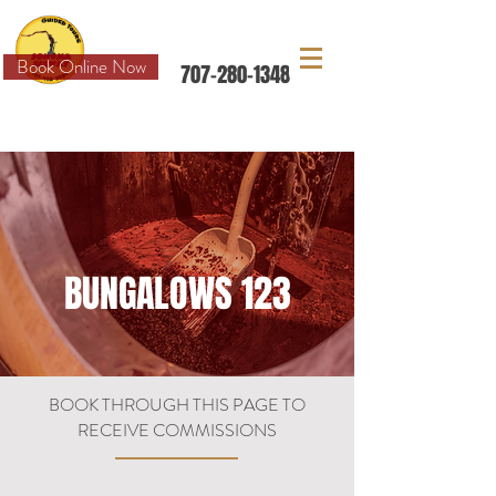
Book Online Now
707-280-1348
FIND US AND MORE ON
BUNGALOWS 123
BOOK THROUGH THIS PAGE TO
RECEIVE COMMISSIONS