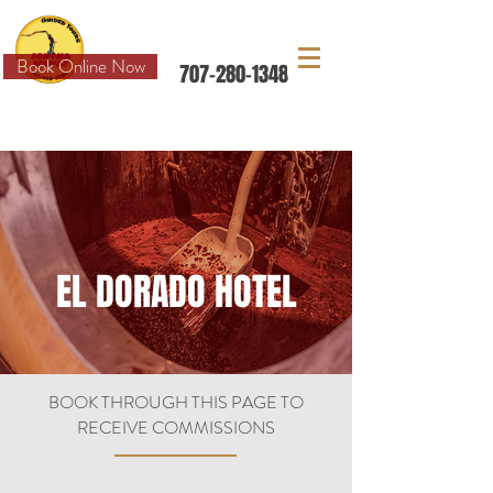
Book Online Now
707-280-1348
FIND US AND MORE ON
EL DORADO HOTEL
BOOK THROUGH THIS PAGE TO
RECEIVE COMMISSIONS